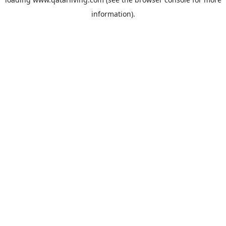
information).