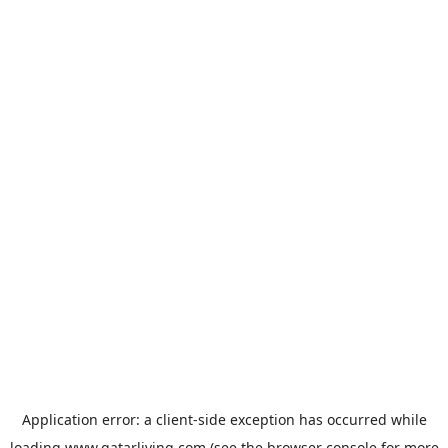
Application error: a
client
-side exception has occurred while
loading
www.qatarliving.com
(see the
browser console
for more