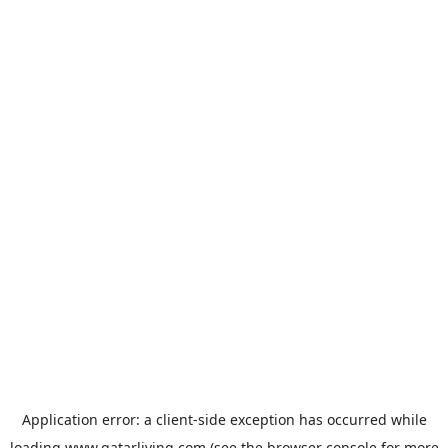
Application error: a
client
-side exception has occurred while
loading
www.qatarliving.com
(see the
browser console
for more