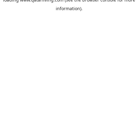
information).