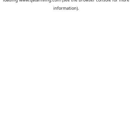
information).