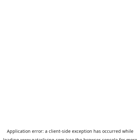
Application error: a
client
-side exception has occurred while
loading
www.qatarliving.com
(see the
browser console
for more