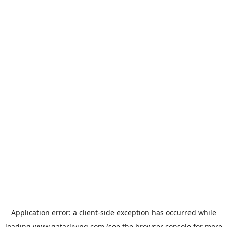
Application error: a
client
-side exception has occurred while
loading
www.qatarliving.com
(see the
browser console
for more