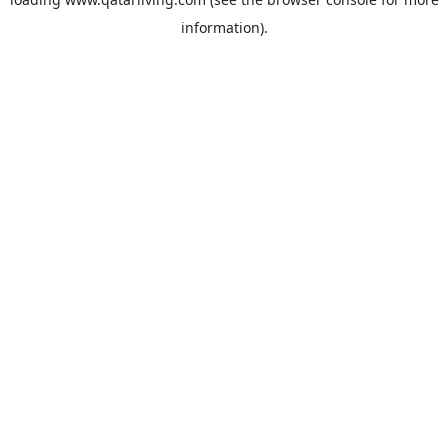
information).