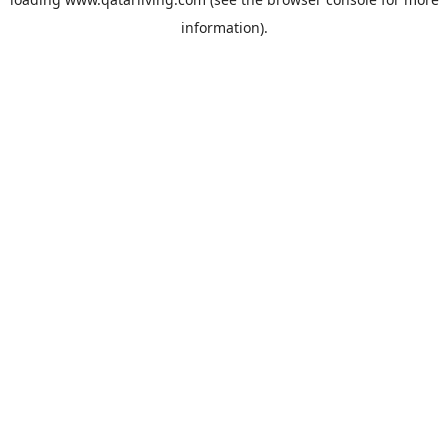
information).