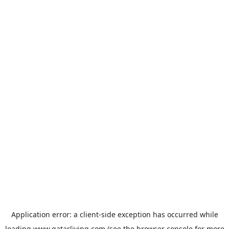
Application error: a
client
-side exception has occurred while
loading
www.qatarliving.com
(see the
browser console
for more