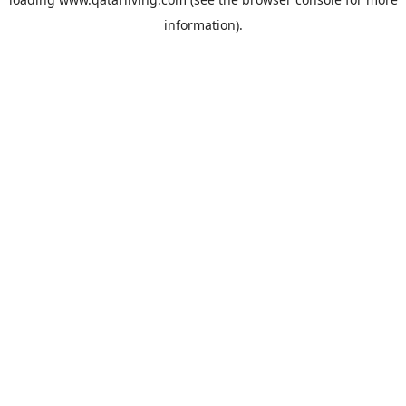
information).