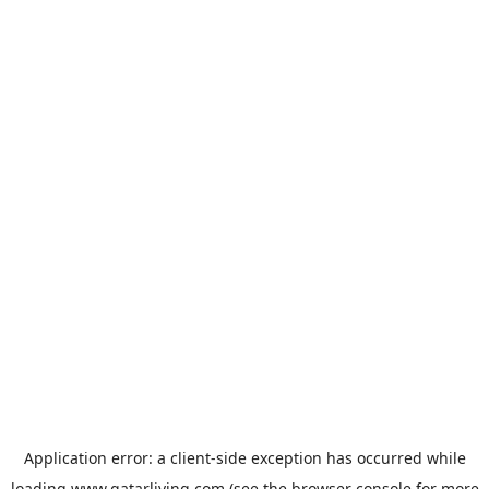
Application error: a
client
-side exception has occurred while
loading
www.qatarliving.com
(see the
browser console
for more