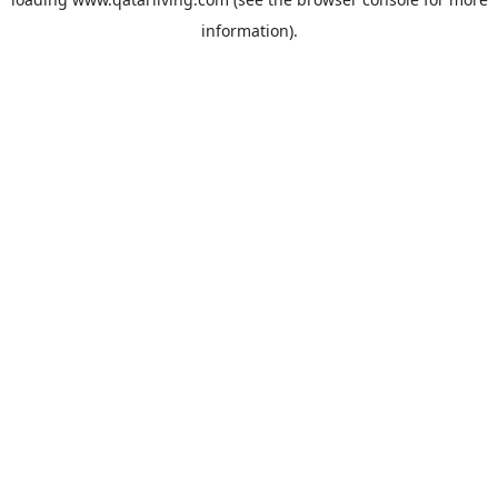
information).