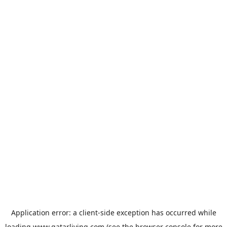
Application error: a
client
-side exception has occurred while
loading
www.qatarliving.com
(see the
browser console
for more