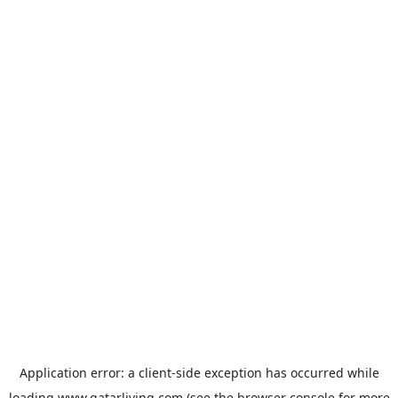
Application error: a
client
-side exception has occurred while
loading
www.qatarliving.com
(see the
browser console
for more