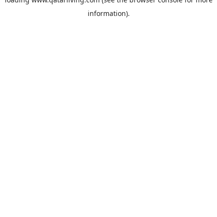
information).