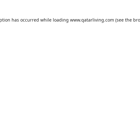
eption has occurred while loading
www.qatarliving.com
(see the
bro