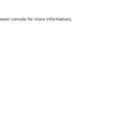
wser console
for more information).