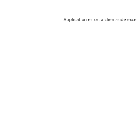
Application error: a
client
-side exc