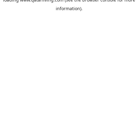
information).