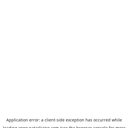
Application error: a
client
-side exception has occurred while
loading
www.qatarliving.com
(see the
browser console
for more