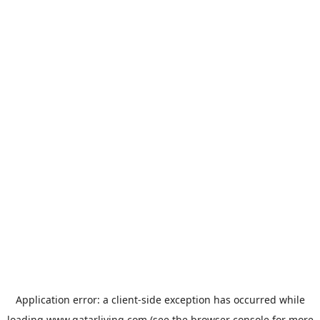
Application error: a
client
-side exception has occurred while
loading
www.qatarliving.com
(see the
browser console
for more