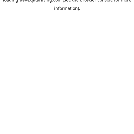
information).