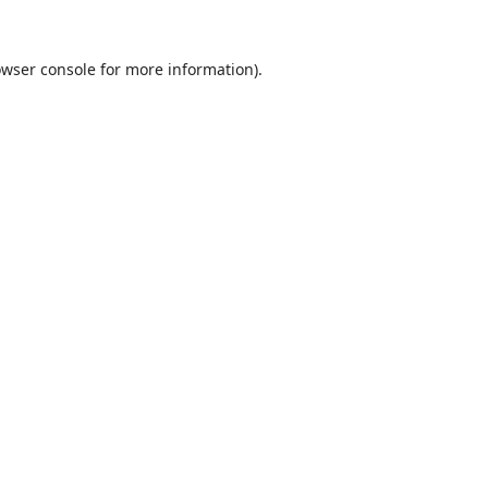
wser console
for more information).