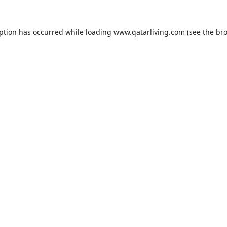
eption has occurred while loading
www.qatarliving.com
(see the
bro