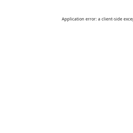
Application error: a
client
-side exc