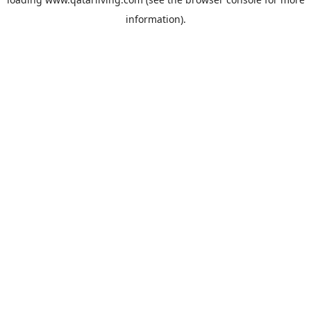
information).