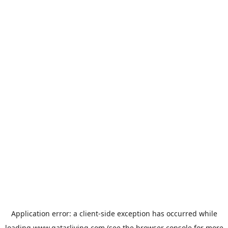
Application error: a
client
-side exception has occurred while
loading
www.qatarliving.com
(see the
browser console
for more