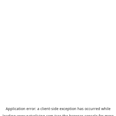
Application error: a
client
-side exception has occurred while
loading
www.qatarliving.com
(see the
browser console
for more