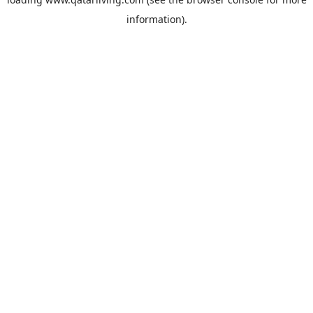
information).