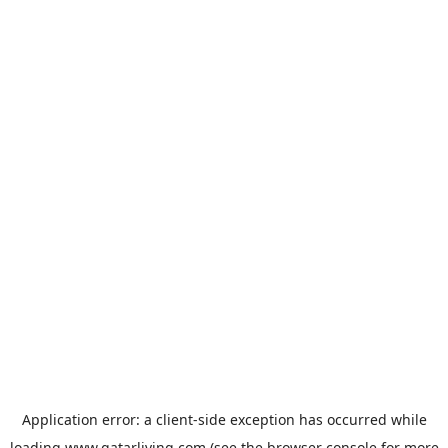
Application error: a
client
-side exception has occurred while
loading
www.qatarliving.com
(see the
browser console
for more