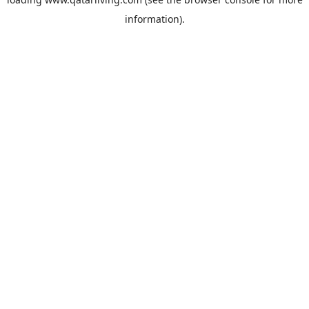
information).