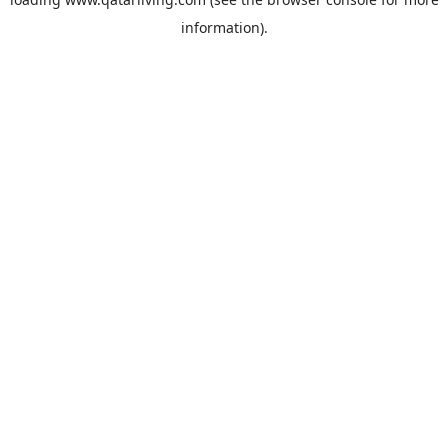
information).