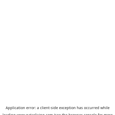
Application error: a
client
-side exception has occurred while
loading
www.qatarliving.com
(see the
browser console
for more