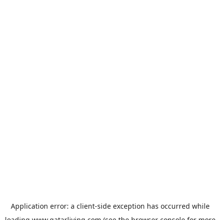
Application error: a
client
-side exception has occurred while
loading
www.qatarliving.com
(see the
browser console
for more