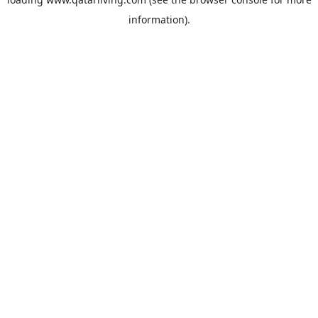
information).