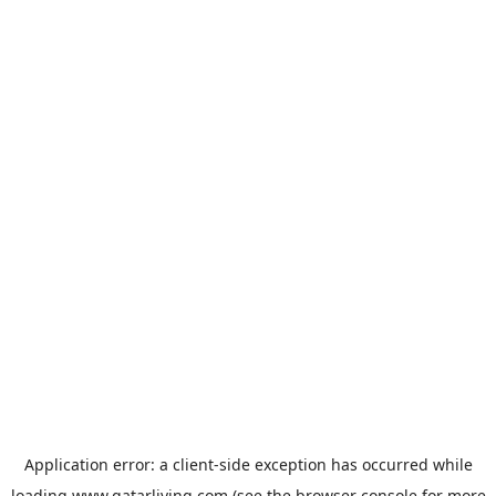
Application error: a
client
-side exception has occurred while
loading
www.qatarliving.com
(see the
browser console
for more