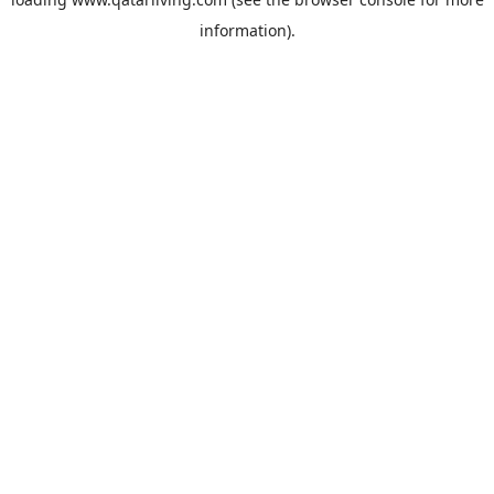
information).