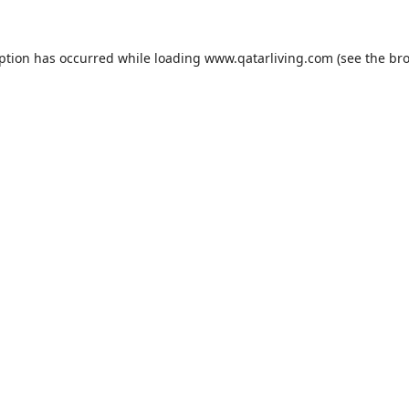
eption has occurred while loading
www.qatarliving.com
(see the
bro