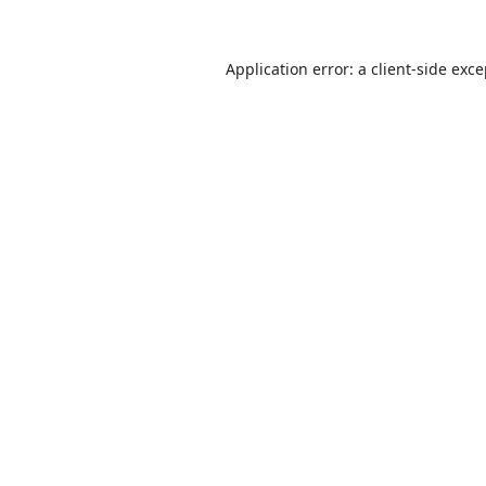
Application error: a
client
-side exc