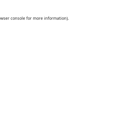
wser console
for more information).