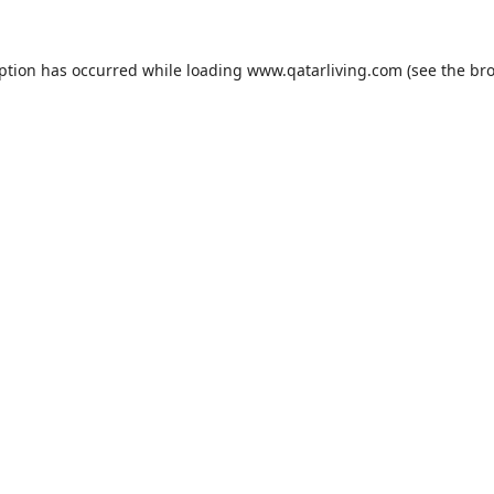
eption has occurred while loading
www.qatarliving.com
(see the
bro