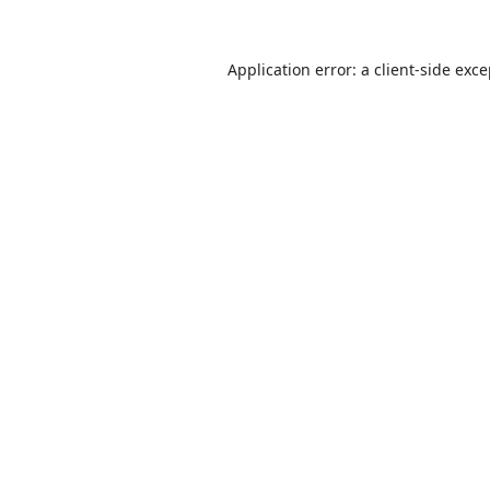
Application error: a
client
-side exc