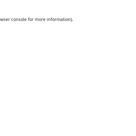
wser console
for more information).