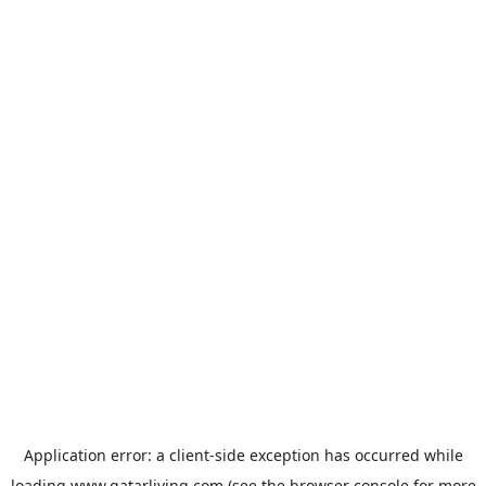
Application error: a
client
-side exception has occurred while
loading
www.qatarliving.com
(see the
browser console
for more