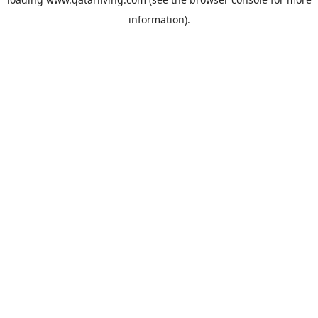
information).