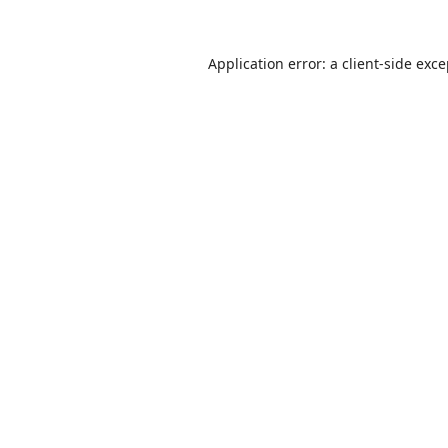
Application error: a
client
-side exc