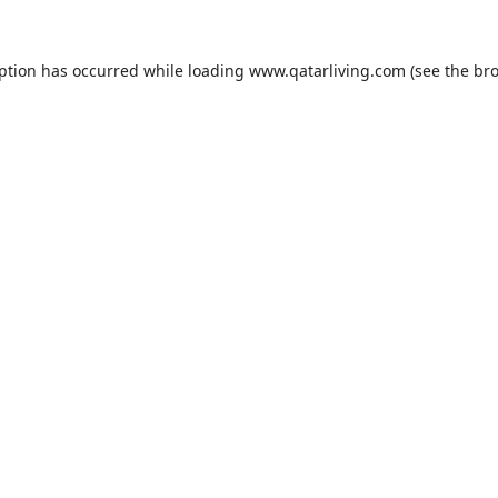
eption has occurred while loading
www.qatarliving.com
(see the
bro