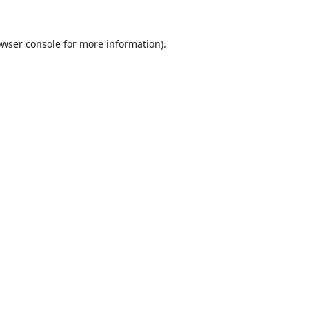
wser console
for more information).