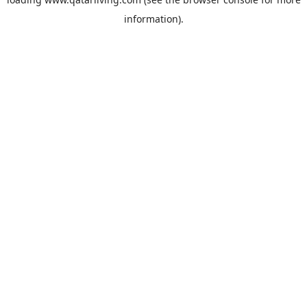
information).