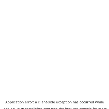
Application error: a
client
-side exception has occurred while
loading
www.qatarliving.com
(see the
browser console
for more