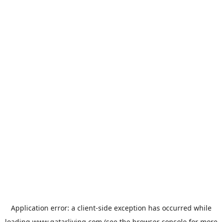
Application error: a
client
-side exception has occurred while
loading
www.qatarliving.com
(see the
browser console
for more