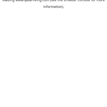
information).