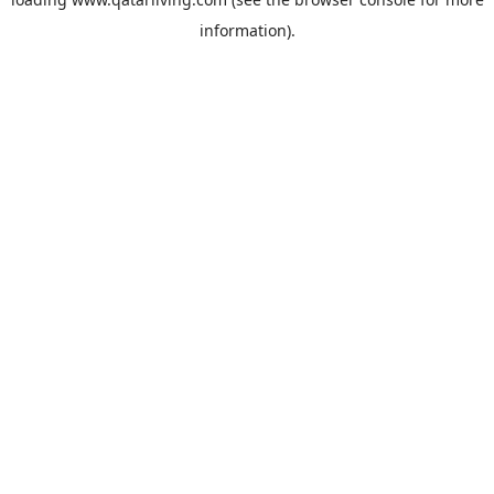
information).