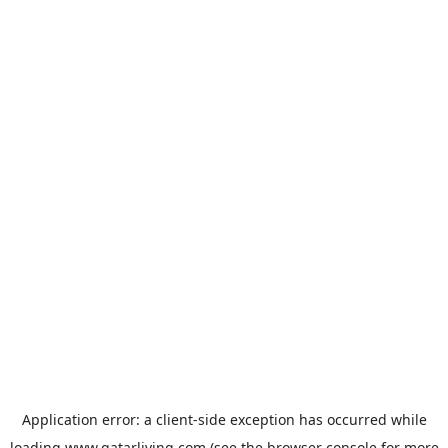
Application error: a
client
-side exception has occurred while
loading
www.qatarliving.com
(see the
browser console
for more