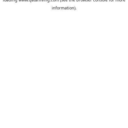
information).