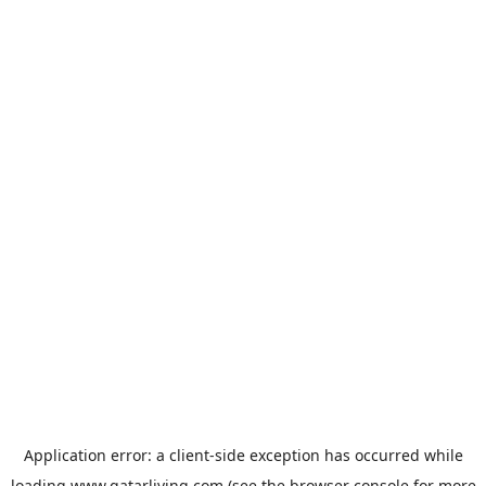
Application error: a
client
-side exception has occurred while
loading
www.qatarliving.com
(see the
browser console
for more