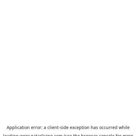
Application error: a
client
-side exception has occurred while
loading
www.qatarliving.com
(see the
browser console
for more