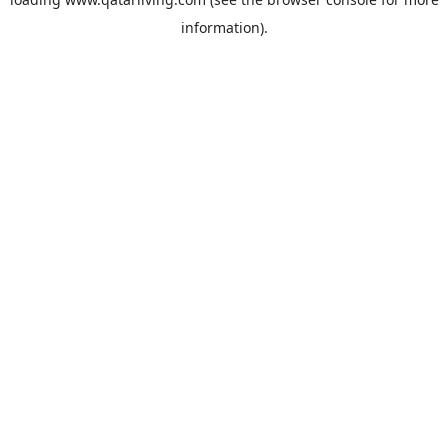
information).