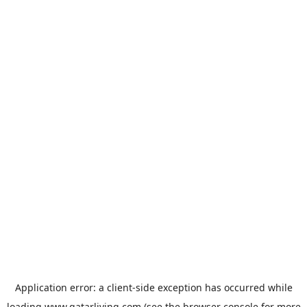
Application error: a
client
-side exception has occurred while
loading
www.qatarliving.com
(see the
browser console
for more