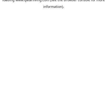
information).