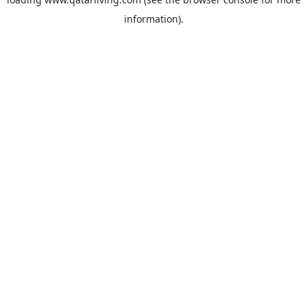
information).