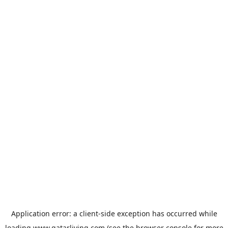
Application error: a
client
-side exception has occurred while
loading
www.qatarliving.com
(see the
browser console
for more