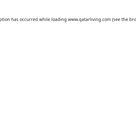
eption has occurred while loading
www.qatarliving.com
(see the
bro