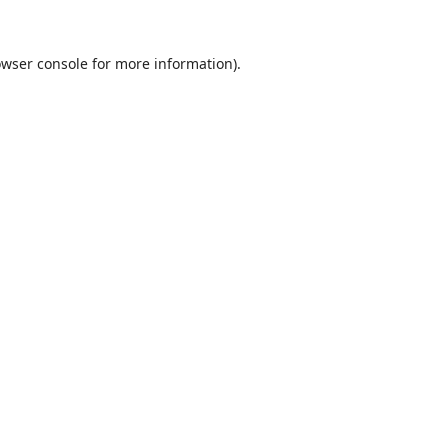
wser console
for more information).