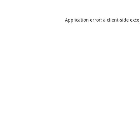
Application error: a
client
-side exc