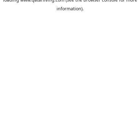
information).