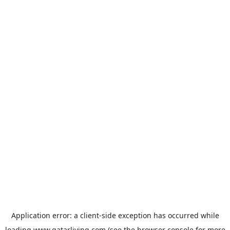
Application error: a
client
-side exception has occurred while
loading
www.qatarliving.com
(see the
browser console
for more