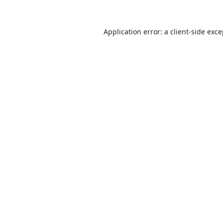
Application error: a
client
-side exc