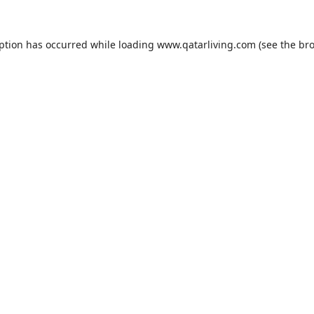
eption has occurred while loading
www.qatarliving.com
(see the
bro