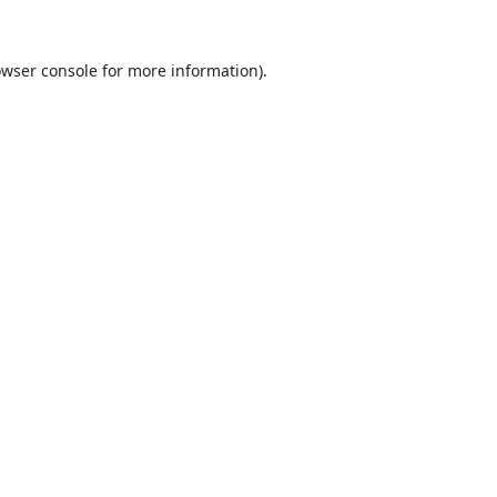
wser console
for more information).