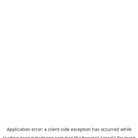
Application error: a
client
-side exception has occurred while
loading
www.qatarliving.com
(see the
browser console
for more