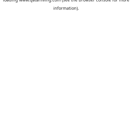
information).