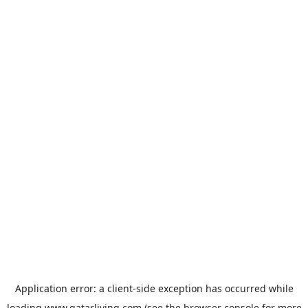
Application error: a
client
-side exception has occurred while
loading
www.qatarliving.com
(see the
browser console
for more