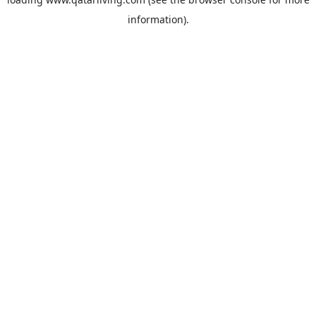
information).