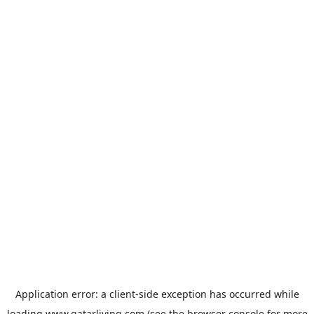
Application error: a
client
-side exception has occurred while
loading
www.qatarliving.com
(see the
browser console
for more