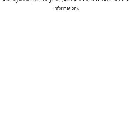
information).