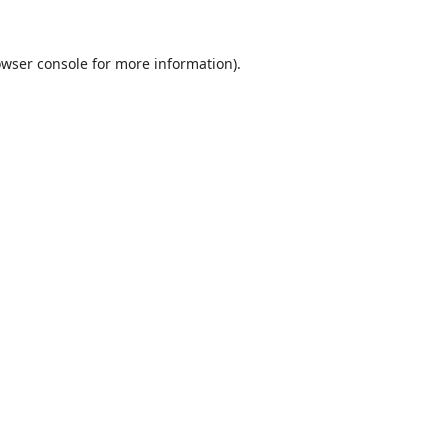
wser console
for more information).