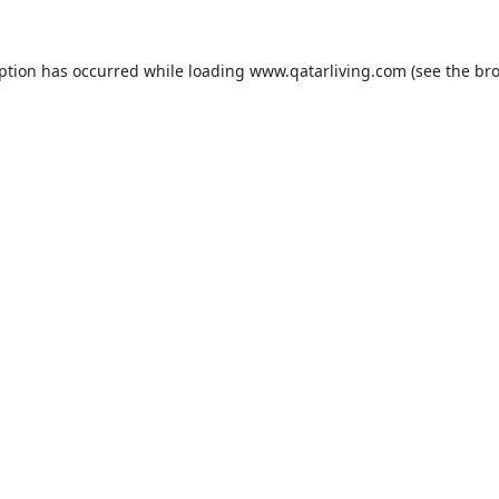
eption has occurred while loading
www.qatarliving.com
(see the
bro