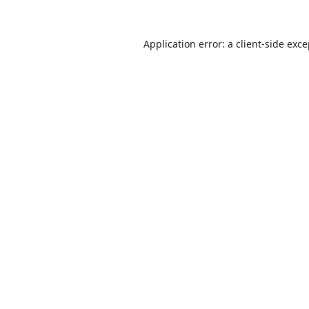
Application error: a
client
-side exc