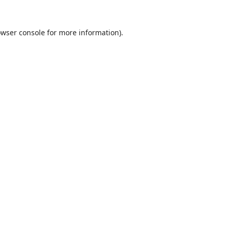
wser console
for more information).