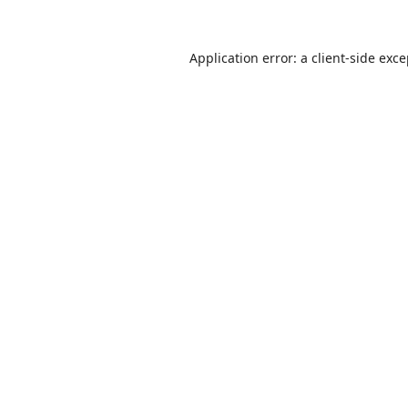
Application error: a
client
-side exc