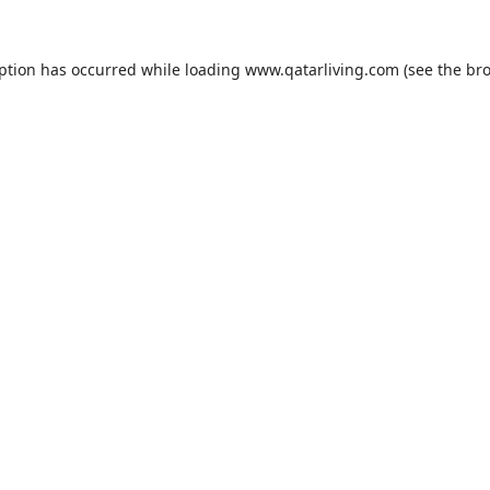
eption has occurred while loading
www.qatarliving.com
(see the
bro