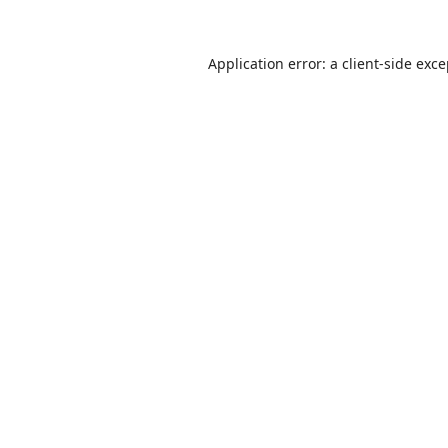
Application error: a
client
-side exc