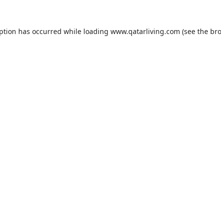
eption has occurred while loading
www.qatarliving.com
(see the
bro