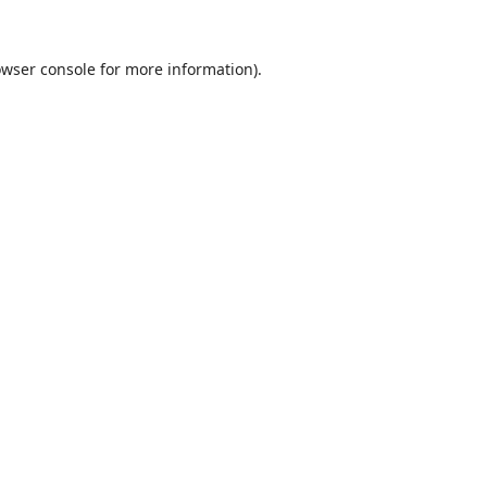
wser console
for more information).