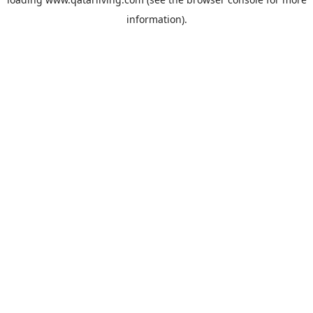
information).