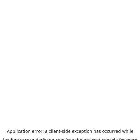
Application error: a
client
-side exception has occurred while
loading
www.qatarliving.com
(see the
browser console
for more