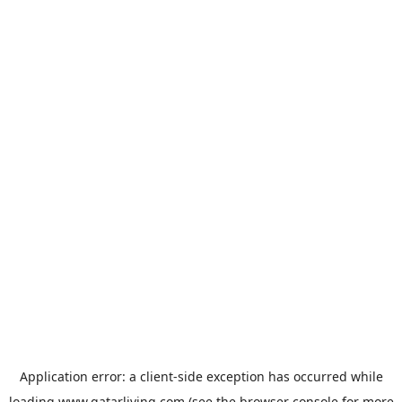
Application error: a
client
-side exception has occurred while
loading
www.qatarliving.com
(see the
browser console
for more