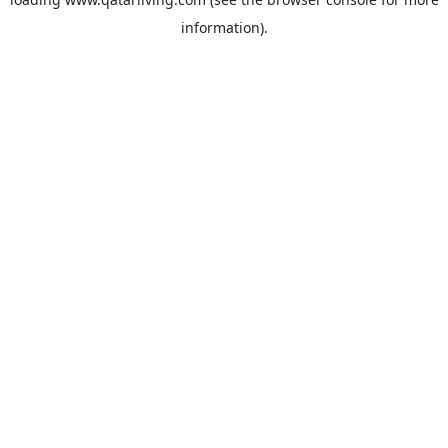
information).