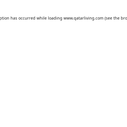
eption has occurred while loading
www.qatarliving.com
(see the
bro