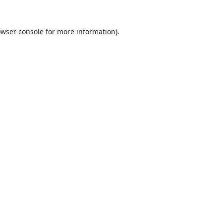
wser console
for more information).