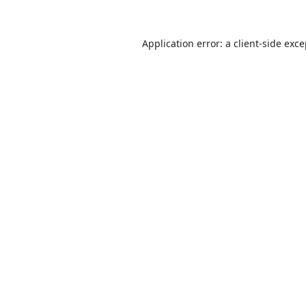
Application error: a
client
-side exc