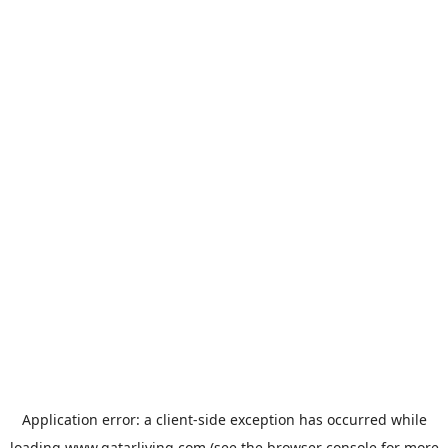
Application error: a
client
-side exception has occurred while
loading
www.qatarliving.com
(see the
browser console
for more