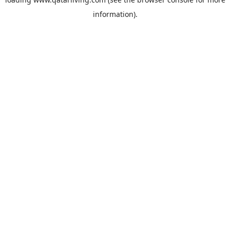
information).