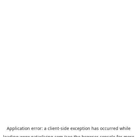
Application error: a
client
-side exception has occurred while
loading
www.qatarliving.com
(see the
browser console
for more