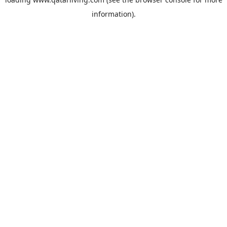
information).