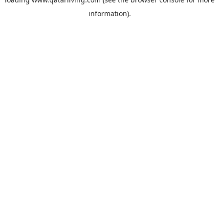
information).