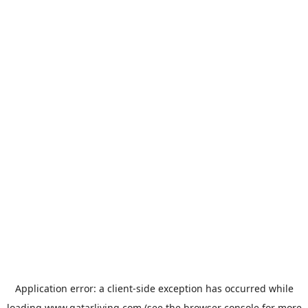
Application error: a
client
-side exception has occurred while
loading
www.qatarliving.com
(see the
browser console
for more