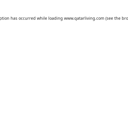
eption has occurred while loading
www.qatarliving.com
(see the
bro