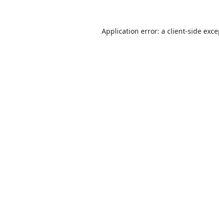
Application error: a
client
-side exc