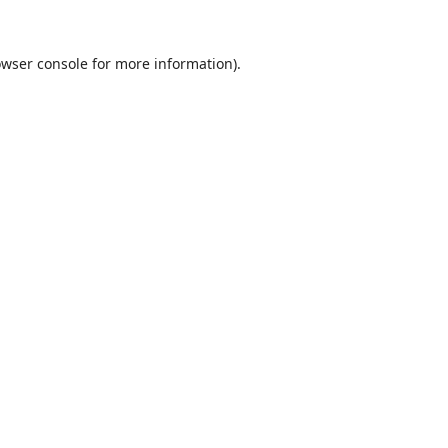
wser console
for more information).