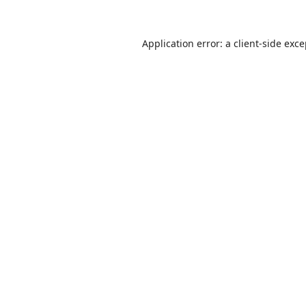
Application error: a
client
-side exc