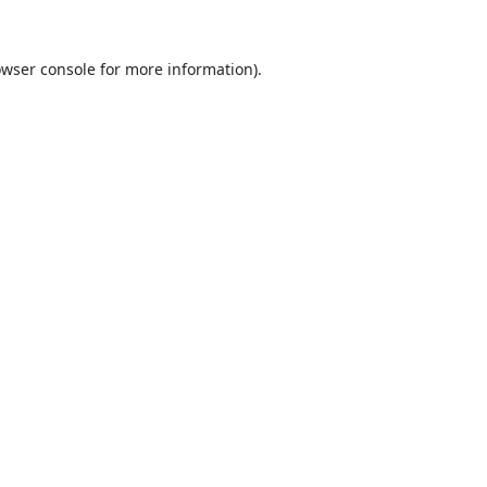
wser console
for more information).