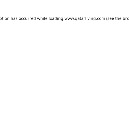
eption has occurred while loading
www.qatarliving.com
(see the
bro