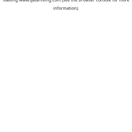
information).