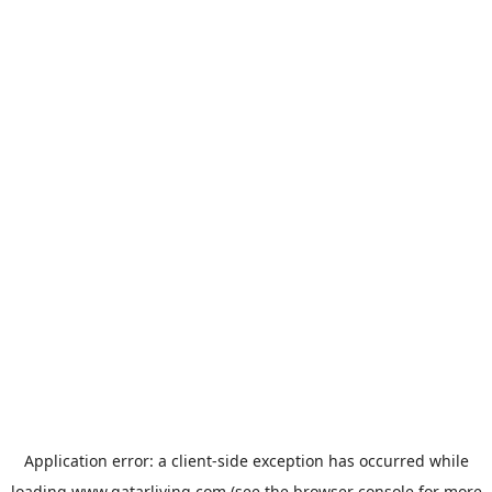
Application error: a
client
-side exception has occurred while
loading
www.qatarliving.com
(see the
browser console
for more