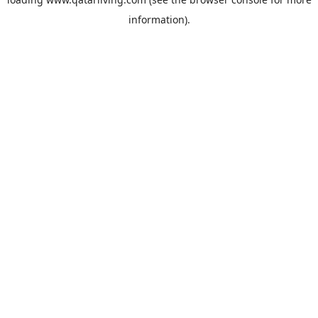
information).