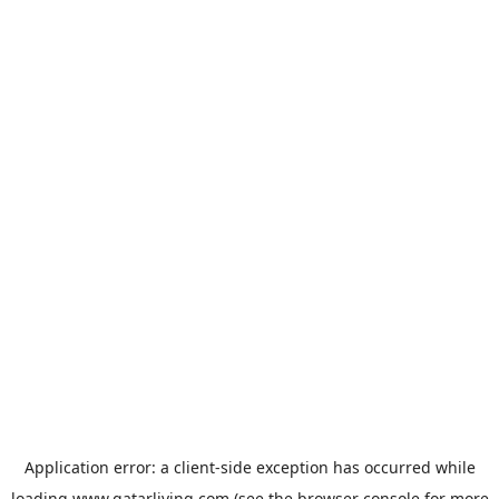
Application error: a
client
-side exception has occurred while
loading
www.qatarliving.com
(see the
browser console
for more