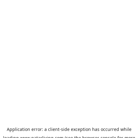
Application error: a
client
-side exception has occurred while
loading
www.qatarliving.com
(see the
browser console
for more