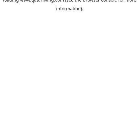
information).