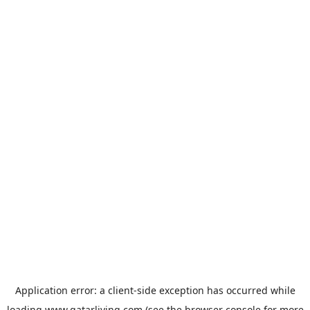
Application error: a
client
-side exception has occurred while
loading
www.qatarliving.com
(see the
browser console
for more