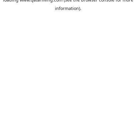
information).